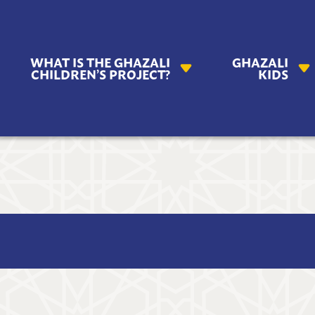
AZALI
WHAT IS THE GHAZALI
GHAZALI
ILDREN'S
CHILDREN’S PROJECT?
KIDS
OJECT