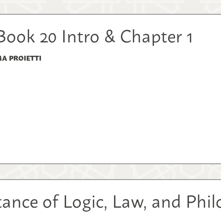
Book 20 Intro & Chapter 1
A PROIETTI
ance of Logic, Law, and Phi