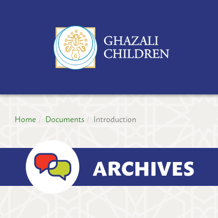
GH
CH
PR
Home
Documents
Introduction
ARCHIVES