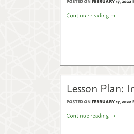
POSTED ON
FEBRUARY 17, 2022
Continue reading
→
Lesson Plan: I
POSTED ON
FEBRUARY 17, 2022
Continue reading
→