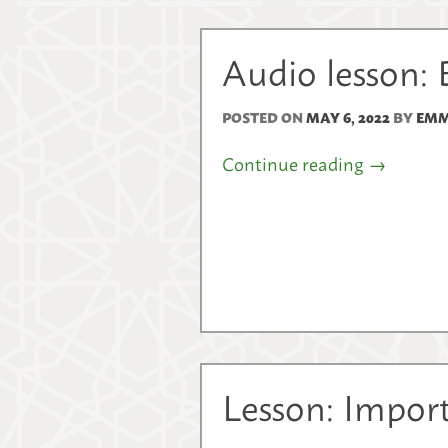
Audio lesson: 
POSTED ON
MAY 6, 2022
BY
EMM
Continue reading
→
Lesson: Import