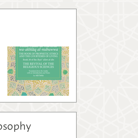
losophy