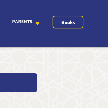
PARENTS
Books