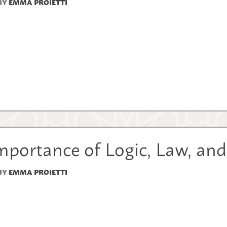
BY
EMMA PROIETTI
mportance of Logic, Law, an
BY
EMMA PROIETTI