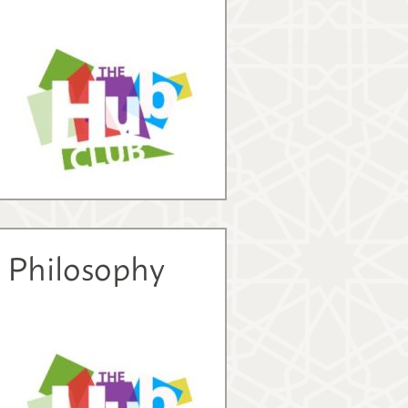
d Philosophy