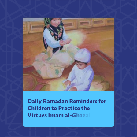
Daily Ramadan Reminders for
Children to Practice the
Virtues Imam al-Ghazali
Teaches Them