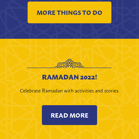
MORE THINGS TO DO
RAMADAN 2022!
Celebrate Ramadan with activities and stories.
READ MORE