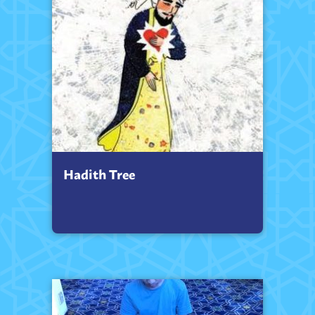
Hadith Tree