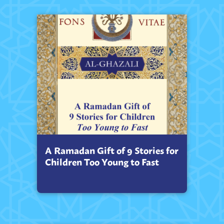
A Ramadan Gift of 9 Stories for
Children Too Young to Fast