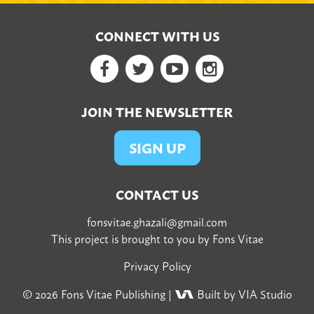
CONNECT WITH US
Facebook
Twitter
YouTube
Google+
JOIN THE NEWSLETTER
SIGN UP
CONTACT US
fonsvitae.ghazali@gmail.com
This project is brought to you by
Fons Vitae
Privacy Policy
© 2026
Fons Vitae Publishing
|
Built by VIA Studio