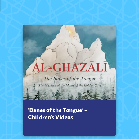
‘Banes of the Tongue’ –
Children’s Videos