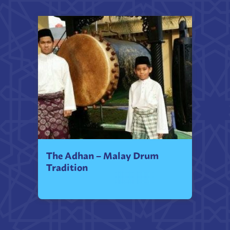
The Adhan – Malay Drum
Tradition