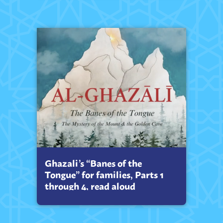
Ghazali’s “Banes of the
Tongue” for families, Parts 1
through 4, read aloud