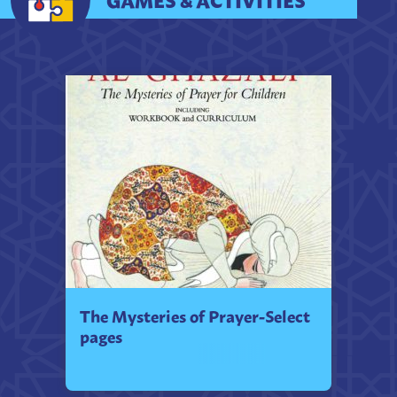
The Mysteries of Prayer-Select
pages