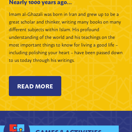
Nearly 1000 years ago…
Imam al-Ghazali was born in Iran and grew up to be a
great scholar and thinker, writing many books on many
different subjects within Islam. His profound
understanding of the world and his teachings on the
most important things to know for living a good life –
including polishing your heart – have been passed down
to us today through his writings.
READ MORE
GAMES & ACTIVITIES