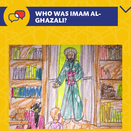
WHO WAS IMAM AL-
GHAZALI?