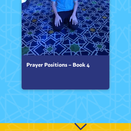
Prayer Positions – Book 4