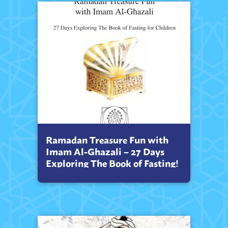
Ramadan Treasure Fun with
Imam Al-Ghazali – 27 Days
Exploring The Book of Fasting!