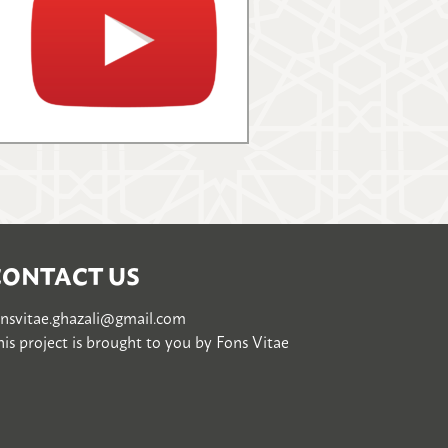
CONTACT US
onsvitae.ghazali@gmail.com
is project is brought to you by
Fons Vitae