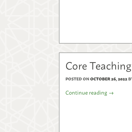
Core Teaching
POSTED ON
OCTOBER 26, 2022
B
Continue reading
→