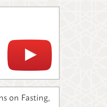
s on Fasting,