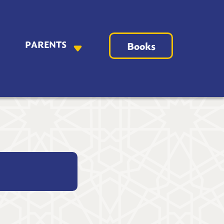
PARENTS
Books