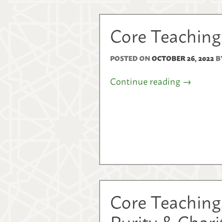
Core Teachings
POSTED ON
OCTOBER 26, 2022
B
Continue reading
→
Core Teaching
Purity & Char