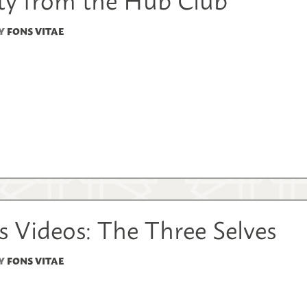
Y
FONS VITAE
 Videos: The Three Selves
Y
FONS VITAE