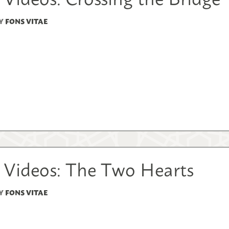
Y
FONS VITAE
 Videos: The Two Hearts
Y
FONS VITAE