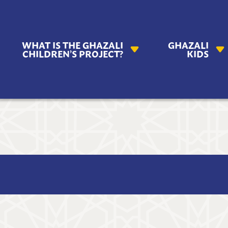
AZALI
WHAT IS THE GHAZALI
GHAZALI
ILDREN'S
CHILDREN’S PROJECT?
KIDS
OJECT