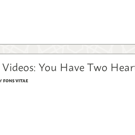
 Videos: You Have Two Hear
Y
FONS VITAE