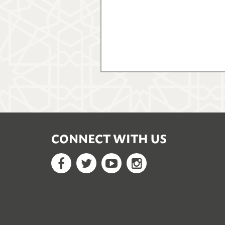
CONNECT WITH US
Facebook
Twitter
YouTube
Google+