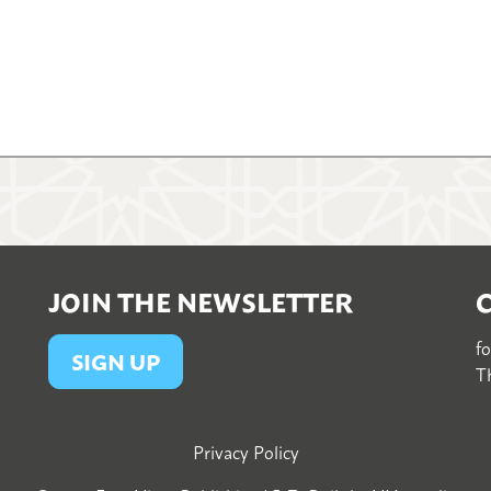
JOIN THE NEWSLETTER
f
SIGN UP
Th
Privacy Policy