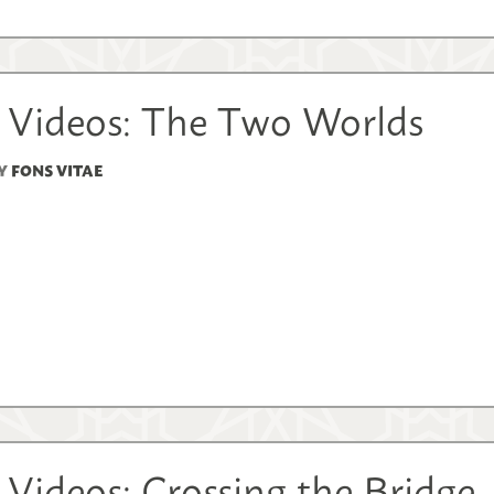
 Videos: The Two Worlds
Y
FONS VITAE
Videos: Crossing the Bridge