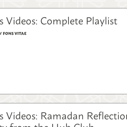
 Videos: Complete Playlist
Y
FONS VITAE
s Videos: Ramadan Reflection
ity from the Hub Club