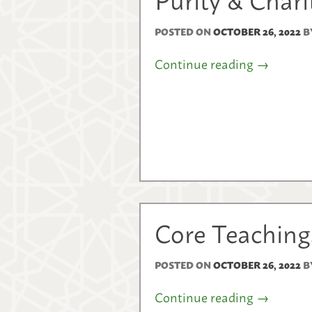
POSTED ON
OCTOBER 26, 2022
B
Continue reading
→
Core Teachings
POSTED ON
OCTOBER 26, 2022
B
Continue reading
→