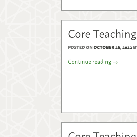
Core Teaching
POSTED ON
OCTOBER 26, 2022
B
Continue reading
→
Core Teaching 