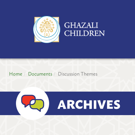
GH
CH
PR
Home
Documents
Discussion Themes
ARCHIVES