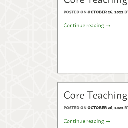
POSTED ON
OCTOBER 26, 2022
B
Continue reading
→
Core Teaching
POSTED ON
OCTOBER 26, 2022
B
Continue reading
→