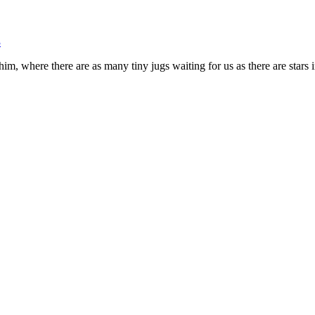
m, where there are as many tiny jugs waiting for us as there are stars i