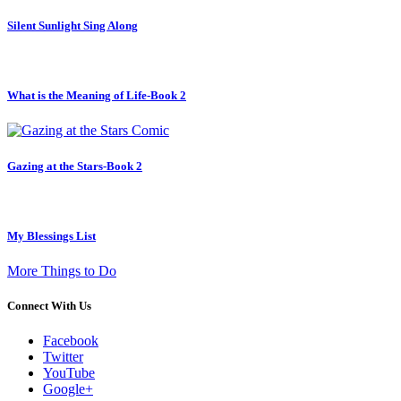
Silent Sunlight Sing Along
What is the Meaning of Life-Book 2
Gazing at the Stars-Book 2
My Blessings List
More Things to Do
Connect With Us
Facebook
Twitter
YouTube
Google+