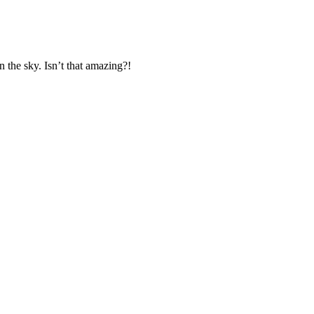
n the sky. Isn’t that amazing?!