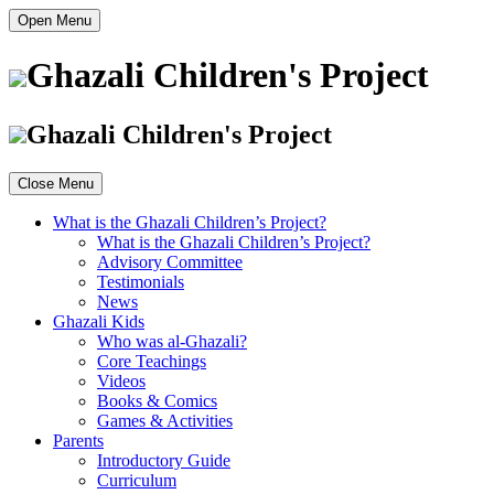
Open Menu
Ghazali Children's Project
Ghazali Children's Project
Close Menu
What is the Ghazali Children’s Project?
What is the Ghazali Children’s Project?
Advisory Committee
Testimonials
News
Ghazali Kids
Who was al-Ghazali?
Core Teachings
Videos
Books & Comics
Games & Activities
Parents
Introductory Guide
Curriculum