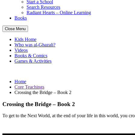
Start a School
Search Resources
Radiant Hearts – Online Learning
Books
Close Menu
Kids Home
Who was al-Ghazali?
Videos
Books & Comics
Games & Activities
Home
Core Teachings
Crossing the Bridge – Book 2
Crossing the Bridge – Book 2
To get to the Next World, at the end of your life in this world, you cr