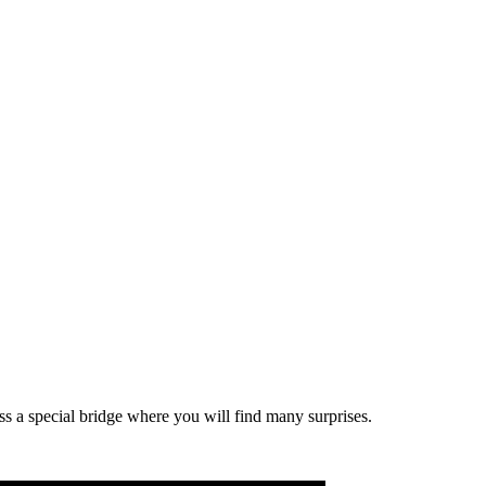
oss a special bridge where you will find many surprises.