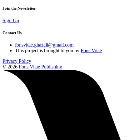
Join the Newsletter
Sign Up
Contact Us
fonsvitae.ghazali@gmail.com
This project is brought to you by
Fons Vitae
Privacy Policy
© 2026
Fons Vitae Publishing
|