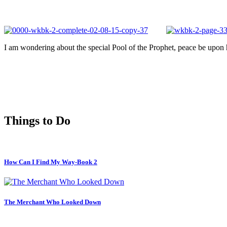
I am wondering about the special Pool of the Prophet, peace be upon hi
Things to Do
How Can I Find My Way-Book 2
The Merchant Who Looked Down