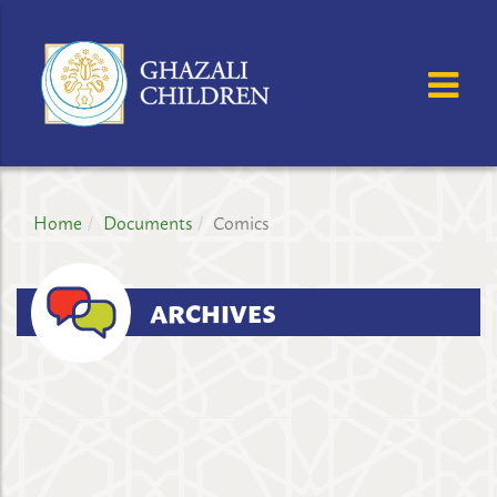
GHAZALI
CHILDREN'S
OSE MENU
OP
PROJECT
Home
Documents
Comics
ARCHIVES