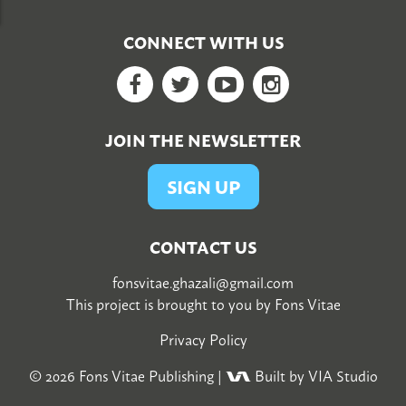
CONNECT WITH US
Facebook
Twitter
YouTube
Google+
JOIN THE NEWSLETTER
SIGN UP
CONTACT US
fonsvitae.ghazali@gmail.com
This project is brought to you by
Fons Vitae
Privacy Policy
© 2026
Fons Vitae Publishing
|
Built by VIA Studio