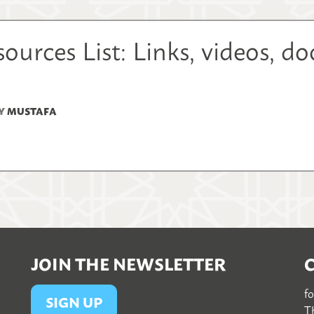
urces List: Links, videos, d
Y
MUSTAFA
JOIN THE NEWSLETTER
f
SIGN UP
Th