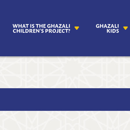
AZALI
WHAT IS THE GHAZALI
GHAZALI
ILDREN'S
CHILDREN’S PROJECT?
KIDS
OJECT