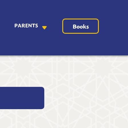
PARENTS
Books