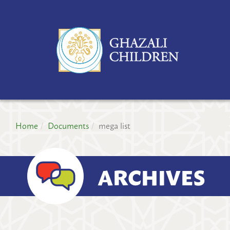
GH
CH
PR
Home
Documents
mega list
ARCHIVES