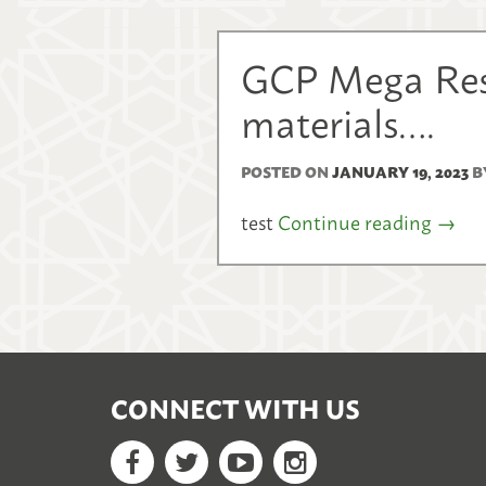
GCP Mega Reso
materials….
POSTED ON
JANUARY 19, 2023
B
test
Continue reading
→
CONNECT WITH US
Facebook
Twitter
YouTube
Google+