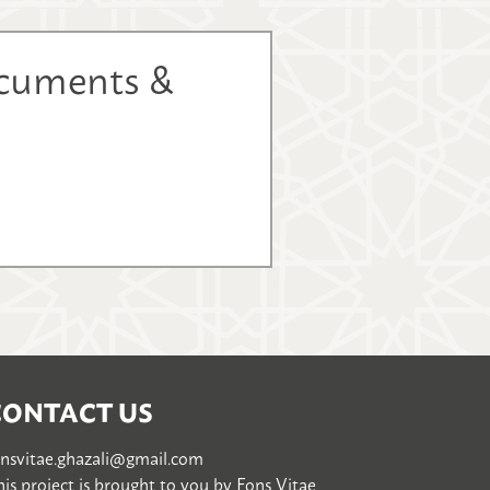
ocuments &
CONTACT US
onsvitae.ghazali@gmail.com
is project is brought to you by
Fons Vitae