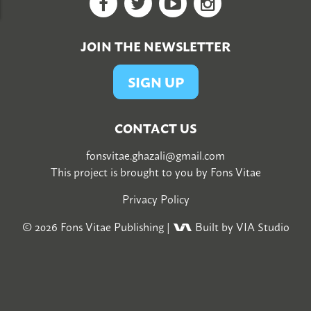
Facebook
Twitter
YouTube
Google+
JOIN THE NEWSLETTER
SIGN UP
CONTACT US
fonsvitae.ghazali@gmail.com
This project is brought to you by
Fons Vitae
Privacy Policy
© 2026
Fons Vitae Publishing
|
Built by VIA Studio