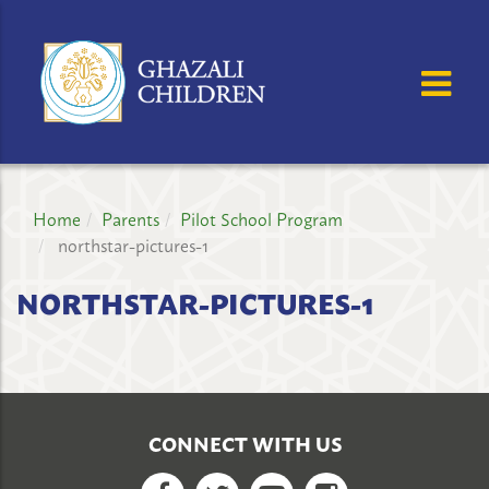
GHAZALI
CHILDREN'S
OSE MENU
OP
PROJECT
Home
Parents
Pilot School Program
northstar-pictures-1
NORTHSTAR-PICTURES-1
CONNECT WITH US