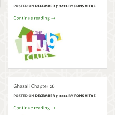
POSTED ON
DECEMBER 7, 2022
BY
FONS VITAE
Continue reading
→
Ghazali Chapter 26
POSTED ON
DECEMBER 7, 2022
BY
FONS VITAE
Continue reading
→