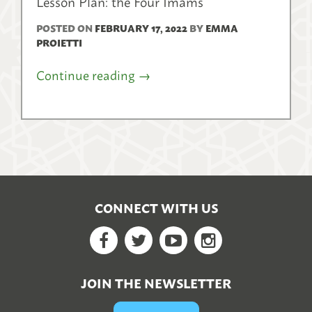
Lesson Plan: the Four Imams
POSTED ON
FEBRUARY 17, 2022
BY
EMMA
PROIETTI
Continue reading
→
CONNECT WITH US
Facebook
Twitter
YouTube
Google+
JOIN THE NEWSLETTER