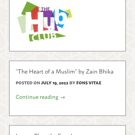
“The Heart of a Muslim” by Zain Bhika
POSTED ON
JULY 19, 2022
BY
FONS VITAE
Continue reading
→