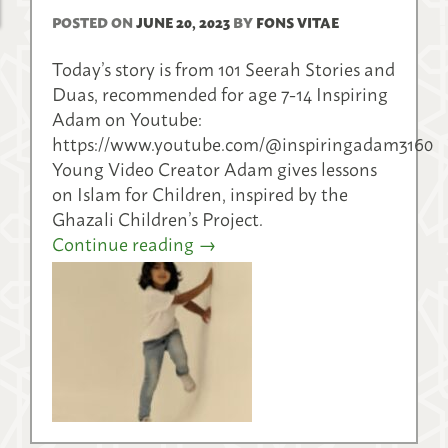
POSTED ON
JUNE 20, 2023
BY
FONS VITAE
Today’s story is from 101 Seerah Stories and
Duas, recommended for age 7-14 Inspiring
Adam on Youtube:
https://www.youtube.com/@inspiringadam3160
Young Video Creator Adam gives lessons
on Islam for Children, inspired by the
Ghazali Children’s Project.
Continue reading
→