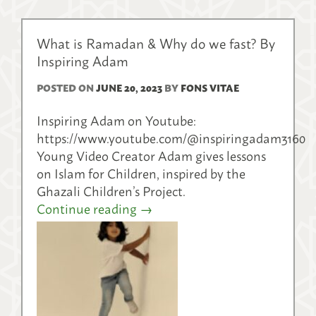
What is Ramadan & Why do we fast? By
Inspiring Adam
POSTED ON
JUNE 20, 2023
BY
FONS VITAE
Inspiring Adam on Youtube:
https://www.youtube.com/@inspiringadam3160
Young Video Creator Adam gives lessons
on Islam for Children, inspired by the
Ghazali Children’s Project.
Continue reading
→