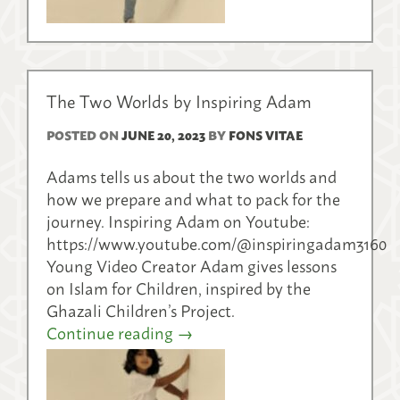
The Two Worlds by Inspiring Adam
POSTED ON
JUNE 20, 2023
BY
FONS VITAE
Adams tells us about the two worlds and
how we prepare and what to pack for the
journey. Inspiring Adam on Youtube:
https://www.youtube.com/@inspiringadam3160
Young Video Creator Adam gives lessons
on Islam for Children, inspired by the
Ghazali Children’s Project.
Continue reading
→