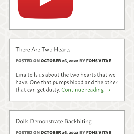
There Are Two Hearts
POSTED ON
OCTOBER 26, 2022
BY
FONS VITAE
Lina tells us about the two hearts that we
have. One that pumps blood and the other
that can get dusty.
Continue reading
→
Dolls Demonstrate Backbiting
POSTED ON
OCTOBER 26, 2022
BY
FONS VITAE