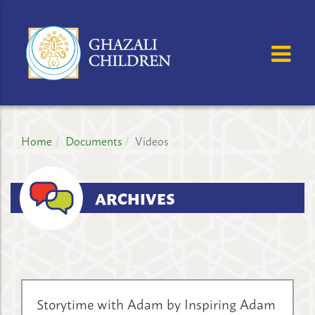
GHAZALI
CHILDREN'S
OSE MENU
OP
PROJECT
Home
Documents
Videos
ARCHIVES
Storytime with Adam by Inspiring Adam