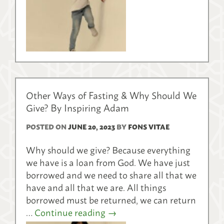
Other Ways of Fasting & Why Should We
Give? By Inspiring Adam
POSTED ON
JUNE 20, 2023
BY
FONS VITAE
Why should we give? Because everything
we have is a loan from God. We have just
borrowed and we need to share all that we
have and all that we are. All things
borrowed must be returned, we can return
…
Continue reading
→