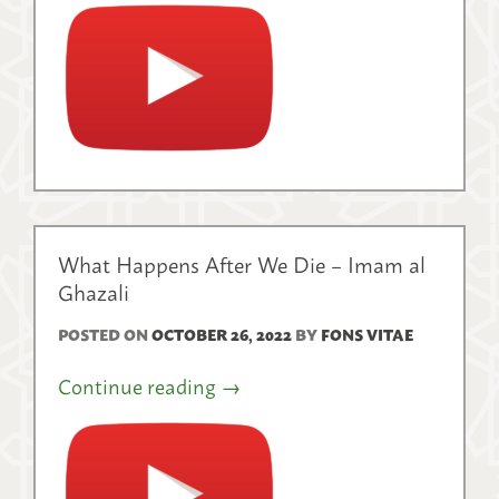
What Happens After We Die – Imam al
Ghazali
POSTED ON
OCTOBER 26, 2022
BY
FONS VITAE
Continue reading
→