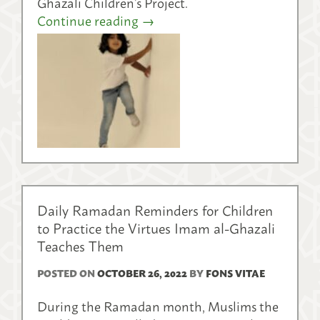
Ghazali Children’s Project.
Continue reading
→
Daily Ramadan Reminders for Children
to Practice the Virtues Imam al-Ghazali
Teaches Them
POSTED ON
OCTOBER 26, 2022
BY
FONS VITAE
During the Ramadan month, Muslims the