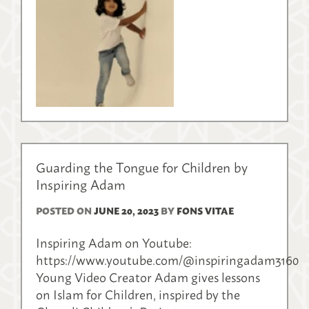
Guarding the Tongue for Children by
Inspiring Adam
POSTED ON
JUNE 20, 2023
BY
FONS VITAE
Inspiring Adam on Youtube:
https://www.youtube.com/@inspiringadam3160
Young Video Creator Adam gives lessons
on Islam for Children, inspired by the