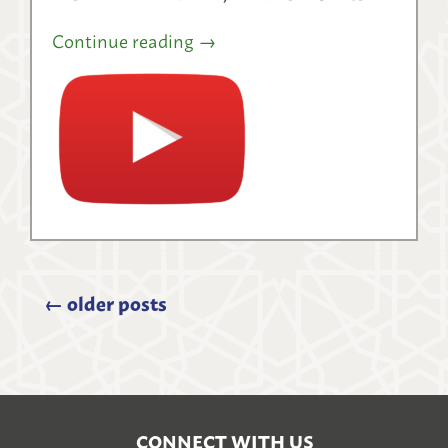
Continue reading
→
←
older posts
CONNECT WITH US