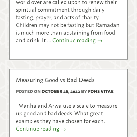
world over are called upon to renew their
spiritual commitment through daily
fasting, prayer, and acts of charity.
Children may not be fasting but Ramadan
is much more than abstaining from food
and drink. It …
Continue reading
→
Measuring Good vs Bad Deeds
POSTED ON
OCTOBER 26, 2022
BY
FONS VITAE
Manha and Arwa use a scale to measure
up good and bad deeds. What great
examples they have chosen for each.
Continue reading
→