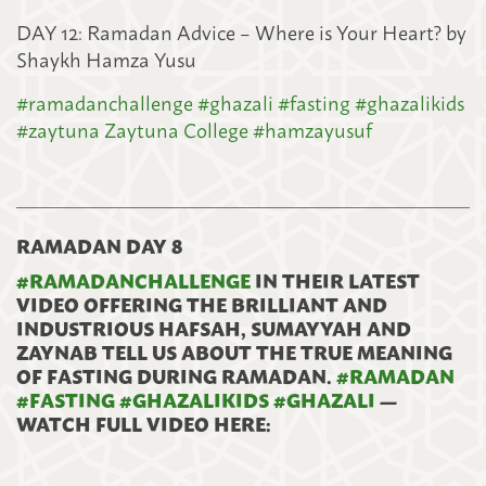
DAY 12: Ramadan Advice – Where is Your Heart? by
Shaykh Hamza Yusu
#
ramadanchallenge
#
ghazali
#
fasting
#
ghazalikids
#
zaytuna
Zaytuna College
#
hamzayusuf
RAMADAN DAY 8
#
RAMADANCHALLENGE
IN THEIR LATEST
VIDEO OFFERING THE BRILLIANT AND
INDUSTRIOUS HAFSAH, SUMAYYAH AND
ZAYNAB TELL US ABOUT THE TRUE MEANING
OF FASTING DURING RAMADAN.
#
RAMADAN
#
FASTING
#
GHAZALIKIDS
#
GHAZALI
—
WATCH FULL VIDEO HERE: