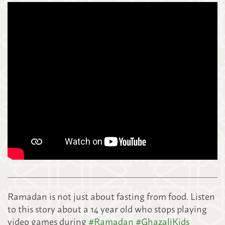
Ramadan is not just about fasting from food. Listen
to this story about a 14 year old who stops playing
video games during
#
Ramadan
#
GhazaliKids