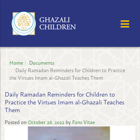
GHAZALI
CHILDREN'S
OSE MENU
OP
PROJECT
Home
Documents
Daily Ramadan Reminders for Children to Practice
the Virtues Imam al-Ghazali Teaches Them
Daily Ramadan Reminders for Children to
Practice the Virtues Imam al-Ghazali Teaches
Them
Posted on
October 26, 2022
by
Fons Vitae