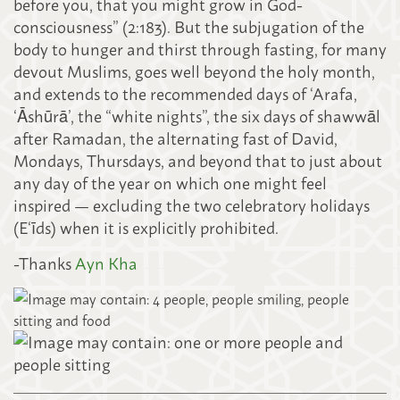
before you, that you might grow in God-
consciousness” (2:183). But the subjugation of the
body to hunger and thirst through fasting, for many
devout Muslims, goes well beyond the holy month,
and extends to the recommended days of ‘Arafa,
‘Āshūrā’, the “white nights”, the six days of shawwāl
after Ramadan, the alternating fast of David,
Mondays, Thursdays, and beyond that to just about
any day of the year on which one might feel
inspired — excluding the two celebratory holidays
(E‘īds) when it is explicitly prohibited.
-Thanks
Ayn Kha