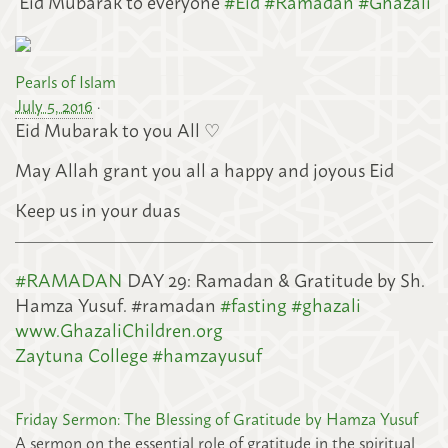
‘Eid Mubarak to everyone
#
Eid
#
Ramadan
#
Ghazali
Pearls of Islam
July 5, 2016
·
Eid Mubarak to you All ♡
May Allah grant you all a happy and joyous Eid
Keep us in your duas
#
RAMADAN
DAY 29: Ramadan & Gratitude by Sh.
Hamza Yusuf. #ramadan
#
fasting
#
ghazali
www.GhazaliChildren.org
Zaytuna College
#
hamzayusuf
Friday Sermon: The Blessing of Gratitude by Hamza Yusuf
A sermon on the essential role of gratitude in the spiritual