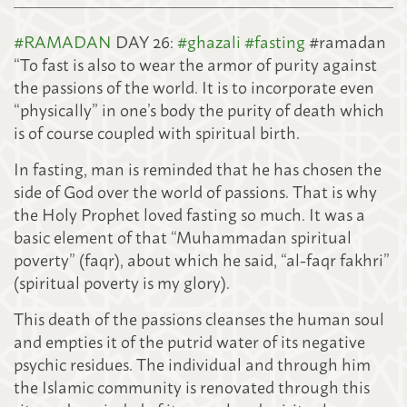
#
RAMADAN
DAY 26:
#
ghazali
#
fasting
#ramadan
“To fast is also to wear the armor of purity against
the passions of the world. It is to incorporate even
“physically” in one’s body the purity of death which
is of course coupled with spiritual birth.
In fasting, man is reminded that he has chosen the
side of God over the world of passions. That is why
the Holy Prophet loved fasting so much. It was a
basic element of that “Muhammadan spiritual
poverty” (faqr), about which he said,
“al-faqr fakhri”
(spiritual poverty is my glory).
This death of the passions cleanses the human soul
and empties it of the putrid water of its negative
psychic residues. The individual and through him
the Islamic community is renovated through this