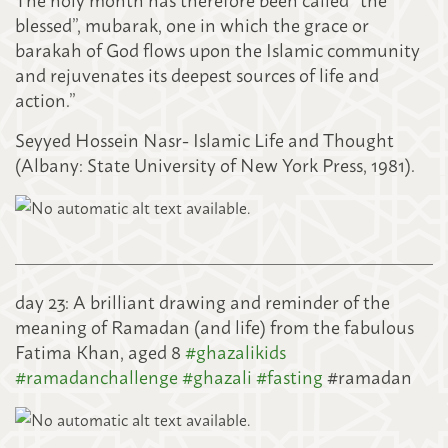
blessed”, mubarak, one in which the grace or
barakah of God flows upon the Islamic community
and rejuvenates its deepest sources of life and
action.”
Seyyed Hossein Nasr- Islamic Life and Thought
(Albany: State University of New York Press, 1981).
day 23: A brilliant drawing and reminder of the
meaning of Ramadan (and life) from the fabulous
Fatima Khan, aged 8
#
ghazalikids
#
ramadanchallenge
#
ghazali
#
fasting
#ramadan