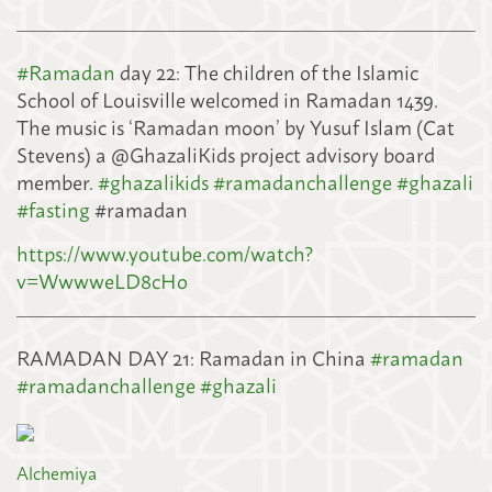
#
Ramadan
day 22: The children of the Islamic
School of Louisville welcomed in Ramadan 1439.
The music is ‘Ramadan moon’ by Yusuf Islam (Cat
Stevens) a @GhazaliKids project advisory board
member.
#
ghazalikids
#
ramadanchallenge
#
ghazali
#
fasting
#ramadan
https://www.youtube.com/watch?
v=WwwweLD8cHo
RAMADAN DAY 21: Ramadan in China
#
ramadan
#
ramadanchallenge
#
ghazali
Alchemiya