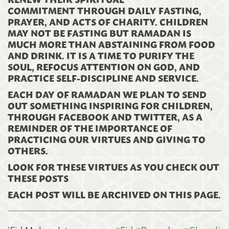
COMMITMENT THROUGH DAILY FASTING,
PRAYER, AND ACTS OF CHARITY. CHILDREN
MAY NOT BE FASTING BUT RAMADAN IS
MUCH MORE THAN ABSTAINING FROM FOOD
AND DRINK. IT IS A TIME TO PURIFY THE
SOUL, REFOCUS ATTENTION ON GOD, AND
PRACTICE SELF-DISCIPLINE AND SERVICE.
EACH DAY OF RAMADAN WE PLAN TO SEND
OUT SOMETHING INSPIRING FOR CHILDREN,
THROUGH FACEBOOK AND TWITTER, AS A
REMINDER OF THE IMPORTANCE OF
PRACTICING OUR VIRTUES AND GIVING TO
OTHERS.
LOOK FOR THESE VIRTUES AS YOU CHECK OUT
THESE POSTS
EACH POST WILL BE ARCHIVED ON THIS PAGE.