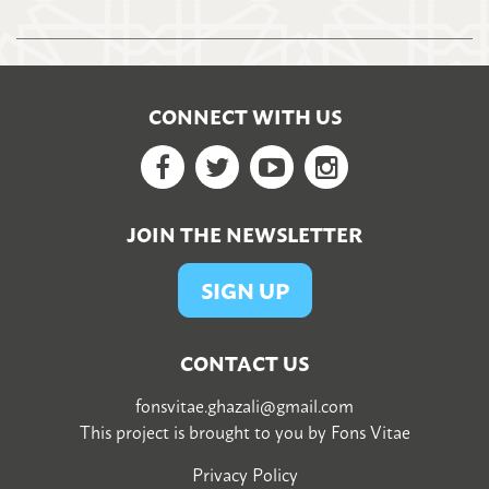
CONNECT WITH US
Facebook
Twitter
YouTube
Google+
JOIN THE NEWSLETTER
SIGN UP
CONTACT US
fonsvitae.ghazali@gmail.com
This project is brought to you by
Fons Vitae
Privacy Policy