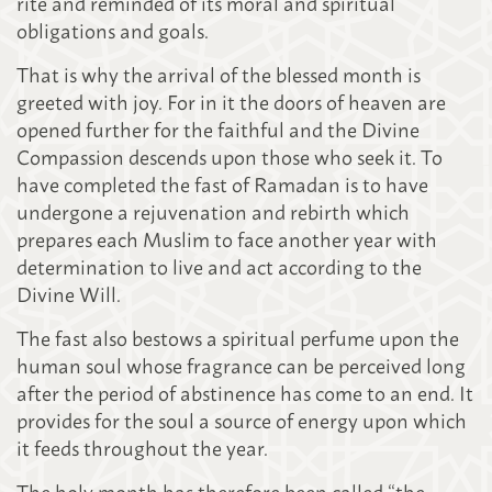
rite and reminded of its moral and spiritual
obligations and goals.
That is why the arrival of the blessed month is
greeted with joy. For in it the doors of heaven are
opened further for the faithful and the Divine
Compassion descends upon those who seek it. To
have completed the fast of Ramadan is to have
undergone a rejuvenation and rebirth which
prepares each Muslim to face another year with
determination to live and act according to the
Divine Will.
The fast also bestows a spiritual perfume upon the
human soul whose fragrance can be perceived long
after the period of abstinence has come to an end. It
provides for the soul a source of energy upon which
it feeds throughout the year.
The holy month has therefore been called “the