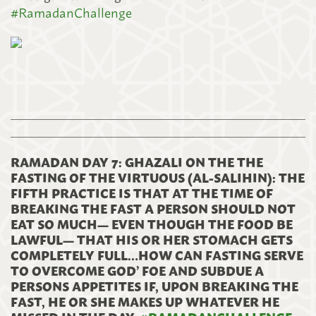
#
RamadanChallenge
RAMADAN DAY 7: GHAZALI ON THE THE
FASTING OF THE VIRTUOUS (AL-SALIHIN): THE
FIFTH PRACTICE IS THAT AT THE TIME OF
BREAKING THE FAST A PERSON SHOULD NOT
EAT SO MUCH— EVEN THOUGH THE FOOD BE
LAWFUL— THAT HIS OR HER STOMACH GETS
COMPLETELY FULL…HOW CAN FASTING SERVE
TO OVERCOME GOD’ FOE AND SUBDUE A
PERSONS APPETITES IF, UPON BREAKING THE
FAST, HE OR SHE MAKES UP WHATEVER HE