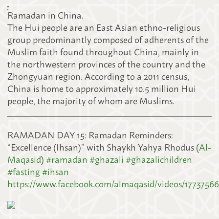
Ramadan in China.
The Hui people are an East Asian ethno-religious
group predominantly composed of adherents of the
Muslim faith found throughout China, mainly
in
the northwestern provinces of the country and the
Zhongyuan region. According to a 2011 census,
China is home to approximately 10.5 million Hui
people, the majority of whom are Muslims.
RAMADAN DAY 15: Ramadan Reminders:
“Excellence (Ihsan)” with Shaykh Yahya Rhodus (
Al-
Maqasid
)
#
ramadan
#
ghazali
#
ghazalichildren
#
fasting
#
ihsan
https://www.facebook.com/almaqasid/videos/1773756