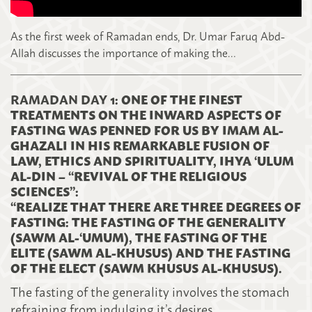
As the first week of Ramadan ends, Dr. Umar Faruq Abd-
Allah discusses the importance of making the…
RAMADAN DAY 1
: ONE OF THE FINEST
TREATMENTS ON THE INWARD ASPECTS OF
FASTING WAS PENNED FOR US BY IMAM AL-
GHAZALI IN HIS REMARKABLE FUSION OF
LAW, ETHICS AND SPIRITUALITY, IHYA ‘ULUM
AL-DIN – “REVIVAL OF THE RELIGIOUS
SCIENCES”:
“REALIZE THAT THERE ARE THREE DEGREES OF
FASTING: THE FASTING OF THE GENERALITY
(SAWM AL-‘UMUM), THE FASTING OF THE
ELITE (SAWM AL-KHUSUS) AND THE FASTING
OF THE ELECT (SAWM KHUSUS AL-KHUSUS).
The fasting of the generality involves the stomach
refra
ining from indulging it’s desires.