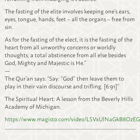
The fasting of the elite involves keeping one’s ears,
eyes, tongue, hands, feet – all the organs – free from
sin.
As for the fasting of the elect, it is the fasting of the
heart from all unworthy concerns or worldly
thoughts; a total abstinence from all else besides
God, Mighty and Majestic is He.”
—
The Qur’an says: “Say: “God” then leave them to
play in their vain discourse and trifling. [6:91]”
The Spiritual Heart: A lesson from the Beverly Hills
Academy of Michigan.
https://www.magisto.com/video/LSVxUlNaGkB8Oz