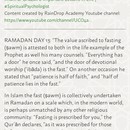
#SpiritualPsychologist
Content created by RainDrop Academy Youtube channel:
https://www.youtube.com/channel/UCO4a…
RAMADAN DAY 13: “The value ascribed to fasting
(ṣawm) is attested to both in the life example of the
Prophet as well his many counsels. “Everything has
a door” he once said, “and the door of devotional
worship (‘ibāda) is the fast.” On another occasion he
stated that “patience is half of faith,” and “half of
patience lies in the fast.”
In Islam the fast (ṣawm) is collectively undertaken
in Ramadan on a scale which, in the modern world,
is perhaps unmatched by any other religi
ous
community. “Fasting is prescribed for you,” the
Qur’ān declares, “as it was prescribed for those