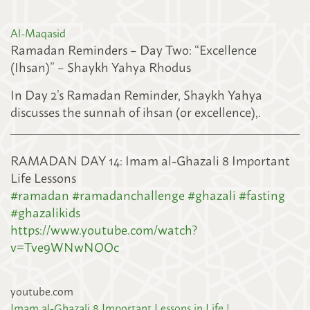
Al-Maqasid
Ramadan Reminders – Day Two: “Excellence
(Ihsan)” – Shaykh Yahya Rhodus
In Day 2’s Ramadan Reminder, Shaykh Yahya
discusses the sunnah of ihsan (or excellence),
.
RAMADAN DAY 14: Imam al-Ghazali 8 Important
Life Lessons
#
ramadan
#
ramadanchallenge
#
ghazali
#
fasting
#
ghazalikids
https://www.youtube.com/watch?
v=Tve9WNwNOOc
youtube.com
Imam al-Ghazali 8 Important Lessons in Life |