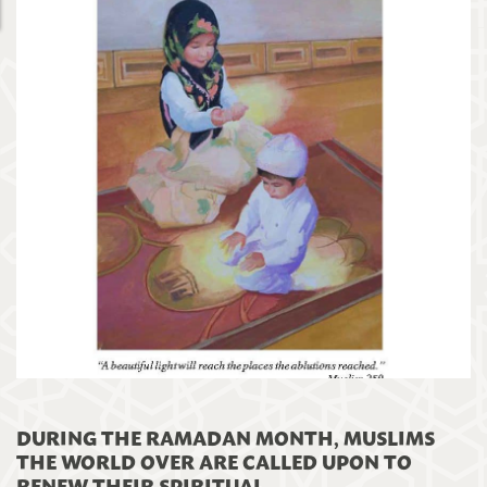
DURING THE RAMADAN MONTH, MUSLIMS
THE WORLD OVER ARE CALLED UPON TO
RENEW THEIR SPIRITUAL