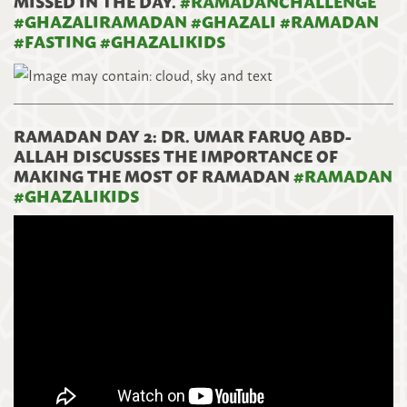
MISSED IN THE DAY.
#
RAMADANCHALLENGE
#
GHAZALIRAMADAN
#
GHAZALI
#
RAMADAN
#
FASTING
#
GHAZALIKIDS
RAMADAN DAY 2: DR. UMAR FARUQ ABD-
ALLAH DISCUSSES THE IMPORTANCE OF
MAKING THE MOST OF RAMADAN
#
RAMADAN
#
GHAZALIKIDS