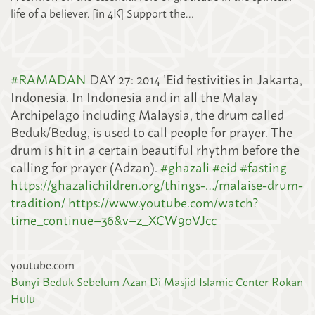
life of a believer. [in 4K] Support the…
#
RAMADAN
DAY 27: 2014 ’Eid festivities in Jakarta,
Indonesia. In Indonesia and in all the Malay
Archipelago including Malaysia, the drum called
Beduk/Bedug, is used to call people for prayer. The
drum is hit in a certain beautiful rhythm before the
calling for prayer (Adzan).
#
ghazali
#
eid
#
fasting
https://ghazalichildren.org/things-…/malaise-drum-
tradition/
https://www.youtube.com/watch?
time_continue=36&v=z_XCW9oVJcc
youtube.com
Bunyi Beduk Sebelum Azan Di Masjid Islamic Center Rokan
Hulu