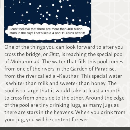
One of the things you can look forward to after you
cross the bridge, or
Sirat,
is reaching the special pool
of Muhammad. The water that fills this pool comes
from one of the rivers in the Garden of Paradise,
from the river called al-Kauthar. This special water
is whiter than milk and sweeter than honey. The
pool is so large that it would take at least a month
to cross from one side to the other. Around the edge
of the pool are tiny drinking jugs, as many jugs as
there are stars in the heavens. When you drink from
your jug, you will be content forever.