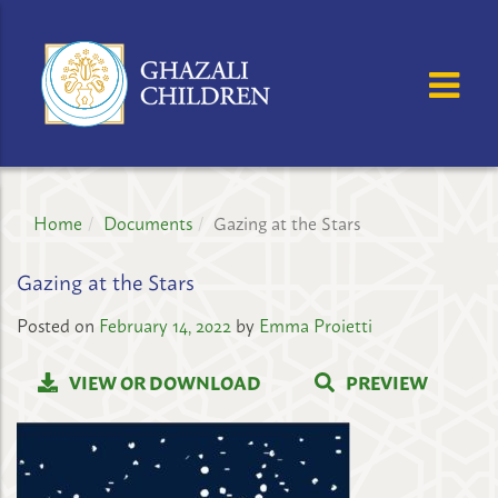
GHAZALI
CHILDREN'S
OSE MENU
OP
PROJECT
Home
Documents
Gazing at the Stars
Gazing at the Stars
Posted on
February 14, 2022
by
Emma Proietti
VIEW OR DOWNLOAD
PREVIEW