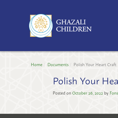
GH
CH
PR
Home
Documents
Polish Your Heart Craft
Polish Your Hea
Posted on
October 26, 2022
by
Fons