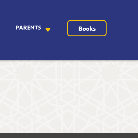
PARENTS
Books