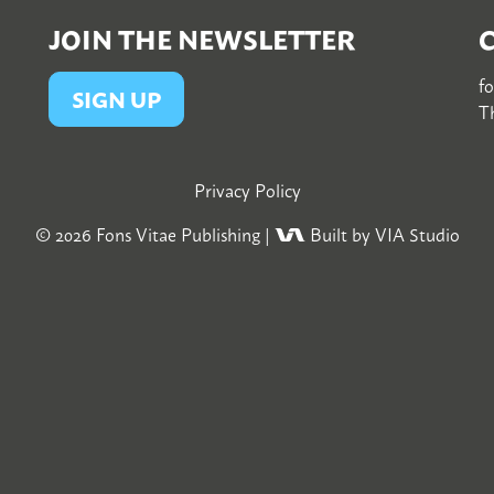
JOIN THE NEWSLETTER
f
SIGN UP
Th
Privacy Policy
© 2026
Fons Vitae Publishing
|
Built by VIA Studio