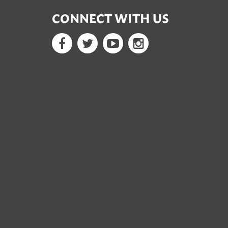
CONNECT WITH US
Facebook
Twitter
YouTube
Google+