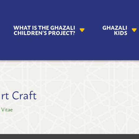
AZALI
WHAT IS THE GHAZALI
GHAZALI
ILDREN'S
CHILDREN’S PROJECT?
KIDS
OJECT
rt Craft
 Vitae