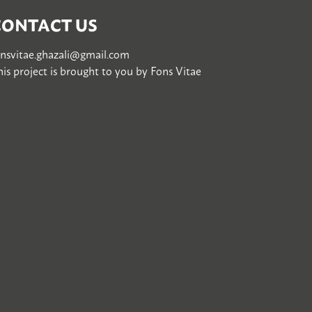
CONTACT US
onsvitae.ghazali@gmail.com
is project is brought to you by
Fons Vitae