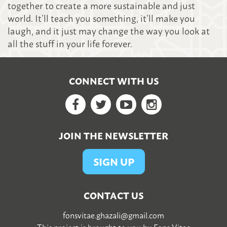
together to create a more sustainable and just
world. It’ll teach you something, it’ll make you
laugh, and it just may change the way you look at
all the stuff in your life forever.
CONNECT WITH US
Facebook
Twitter
YouTube
Google+
JOIN THE NEWSLETTER
SIGN UP
CONTACT US
fonsvitae.ghazali@gmail.com