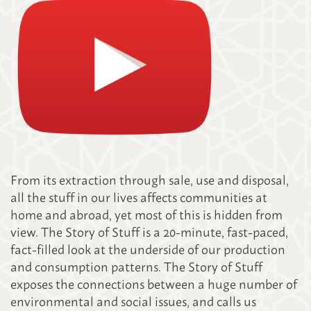
From its extraction through sale, use and disposal,
all the stuff in our lives affects communities at
home and abroad, yet most of this is hidden from
view. The Story of Stuff is a 20-minute, fast-paced,
fact-filled look at the underside of our production
and consumption patterns. The Story of Stuff
exposes the connections between a huge number of
environmental and social issues, and calls us