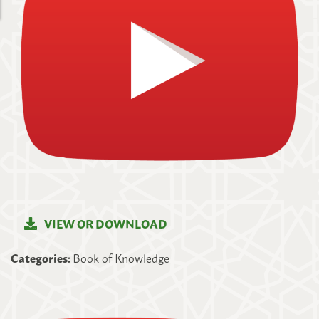
VIEW OR DOWNLOAD
Categories:
Book of Knowledge