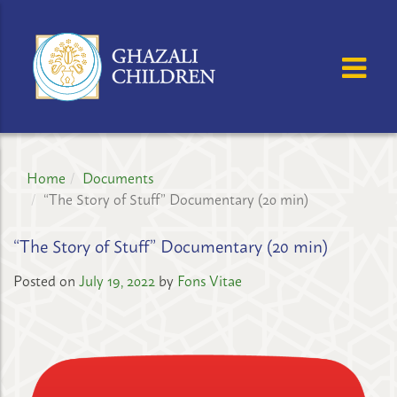
GHAZALI
CHILDREN'S
OSE MENU
OP
PROJECT
Home
Documents
“The Story of Stuff” Documentary (20 min)
“The Story of Stuff” Documentary (20 min)
Posted on
July 19, 2022
by
Fons Vitae