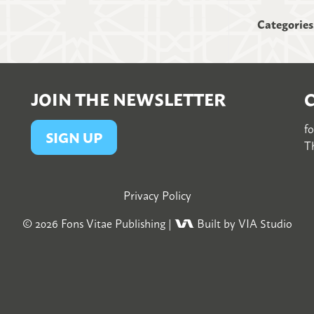
Categories
JOIN THE NEWSLETTER
f
SIGN UP
Th
Privacy Policy
© 2026
Fons Vitae Publishing
|
Built by VIA Studio