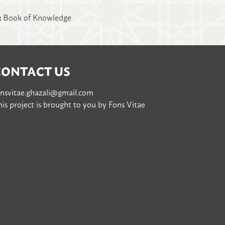
:
Book of Knowledge
CONTACT US
onsvitae.ghazali@gmail.com
is project is brought to you by
Fons Vitae