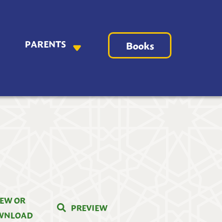
PARENTS
Books
IEW OR
PREVIEW
WNLOAD