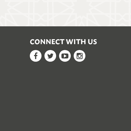
CONNECT WITH US
Facebook
Twitter
YouTube
Google+