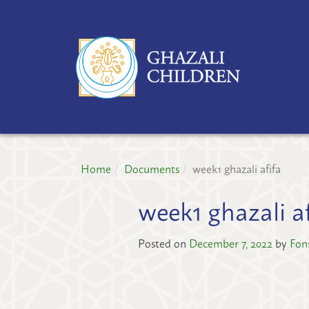
GH
CH
PR
Home
Documents
week1 ghazali afifa
week1 ghazali af
Posted on
December 7, 2022
by
Fon