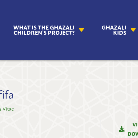
AZALI
WHAT IS THE GHAZALI
GHAZALI
ILDREN'S
CHILDREN’S PROJECT?
KIDS
OJECT
ifa
s Vitae
V
DO