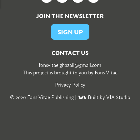
JOIN THE NEWSLETTER
SIGN UP
CONTACT US
fonsvitae.ghazali@gmail.com
This project is brought to you by
Fons Vitae
Privacy Policy
© 2026
Fons Vitae Publishing
|
Built by VIA Studio