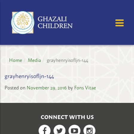
GHAZALI
CHILDREN'S
OSE MENU
OP
PROJECT
Home
Media
grayhenryisofljn-144
grayhenryisofljn-144
Posted on
November 29, 2016
by
Fons Vitae
CONNECT WITH US
Facebook
Twitter
YouTube
Google+