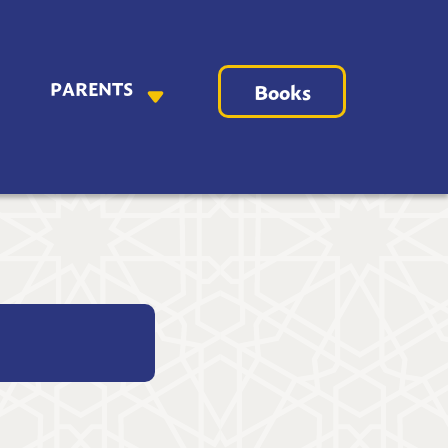
PARENTS
Books