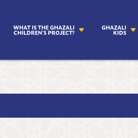
AZALI
WHAT IS THE GHAZALI
GHAZALI
ILDREN'S
CHILDREN’S PROJECT?
KIDS
OJECT