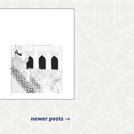
newer posts
→