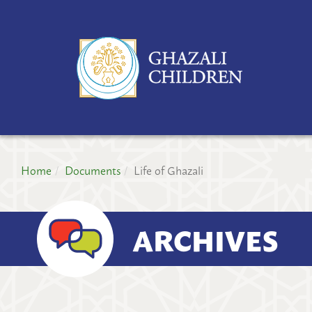
GH
CH
PR
Home
Documents
Life of Ghazali
ARCHIVES