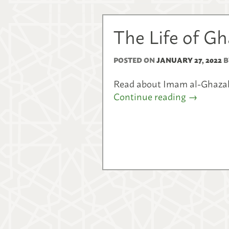
The Life of G
POSTED ON
JANUARY 27, 2022
B
Read about Imam al-Ghazali’
Continue reading
→