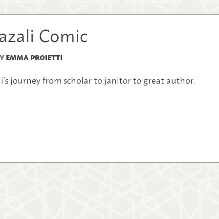
hazali Comic
Y
EMMA PROIETTI
s journey from scholar to janitor to great author.