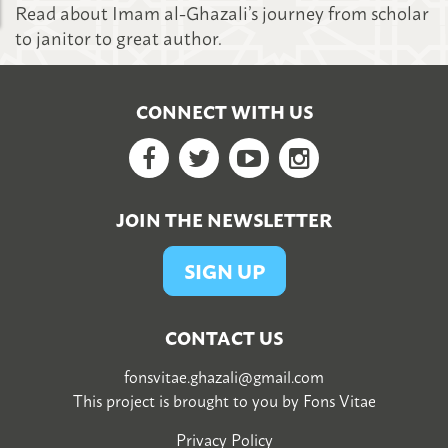
Read about Imam al-Ghazali’s journey from scholar
to janitor to great author.
CONNECT WITH US
Facebook
Twitter
YouTube
Google+
JOIN THE NEWSLETTER
SIGN UP
CONTACT US
fonsvitae.ghazali@gmail.com
This project is brought to you by
Fons Vitae
Privacy Policy