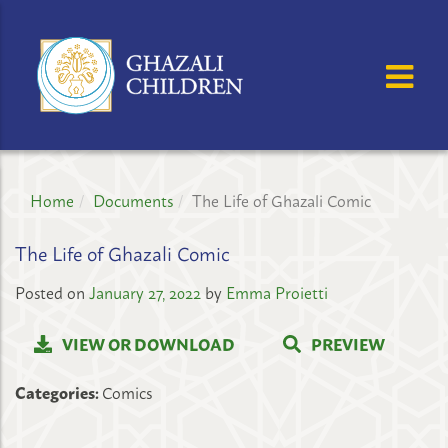
GHAZALI
CHILDREN'S
OSE MENU
OP
PROJECT
Home
Documents
The Life of Ghazali Comic
The Life of Ghazali Comic
Posted on
January 27, 2022
by
Emma Proietti
VIEW OR DOWNLOAD
PREVIEW
Categories:
Comics