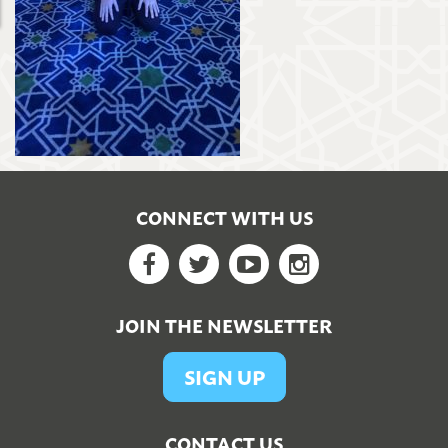
CONNECT WITH US
Facebook
Twitter
YouTube
Google+
JOIN THE NEWSLETTER
SIGN UP
CONTACT US