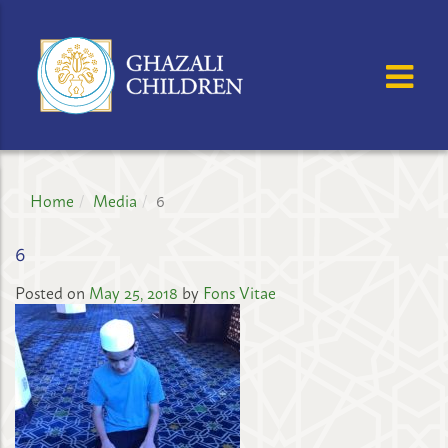
GHAZALI
CHILDREN'S
OSE MENU
OP
PROJECT
Home
Media
6
6
Posted on
May 25, 2018
by
Fons Vitae