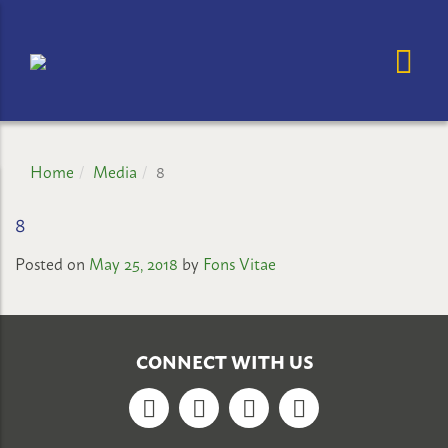
OP
OSE MENU
GHAZALI
CHILDREN'S
PROJECT
Home
Media
8
8
Posted on
May 25, 2018
by
Fons Vitae
CONNECT WITH US
Facebook
Twitter
YouTube
Google+