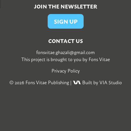
JOIN THE NEWSLETTER
SIGN UP
CONTACT US
fonsvitae.ghazali@gmail.com
This project is brought to you by
Fons Vitae
Privacy Policy
© 2026
Fons Vitae Publishing
|
Built by VIA Studio