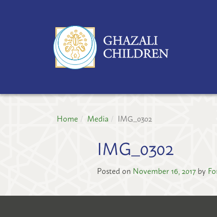
GH
CH
PR
Home
Media
IMG_0302
IMG_0302
Posted on
November 16, 2017
by
Fo