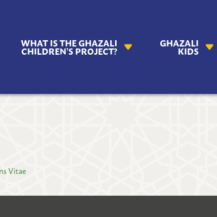
AZALI
WHAT IS THE GHAZALI
GHAZALI
ILDREN'S
CHILDREN’S PROJECT?
KIDS
OJECT
ns Vitae