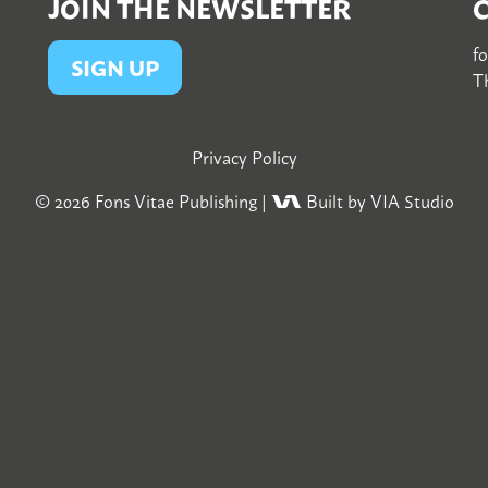
JOIN THE NEWSLETTER
f
SIGN UP
Th
Privacy Policy
© 2026
Fons Vitae Publishing
|
Built by VIA Studio