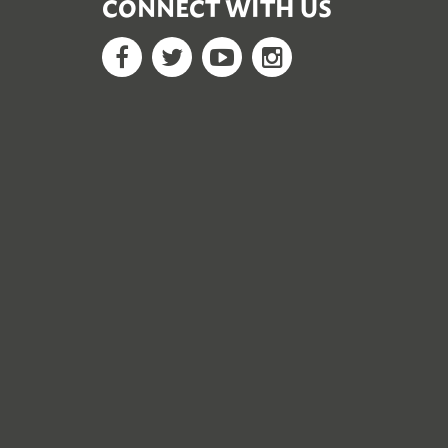
CONNECT WITH US
Facebook
Twitter
YouTube
Google+