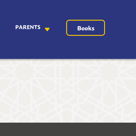
PARENTS
Books