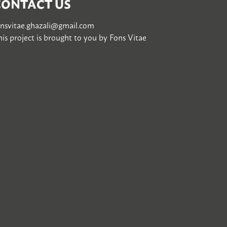
CONTACT US
onsvitae.ghazali@gmail.com
is project is brought to you by
Fons Vitae