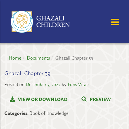
GHAZALI
CHILDREN'S
OSE MENU
OP
PROJECT
Home
Documents
Ghazali Chapter 39
Ghazali Chapter 39
Posted on
December 7, 2022
by
Fons Vitae
VIEW OR DOWNLOAD
PREVIEW
Categories:
Book of Knowledge