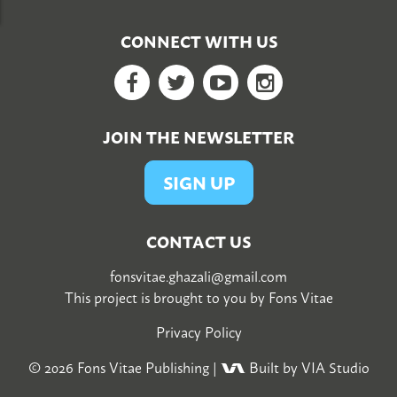
CONNECT WITH US
Facebook
Twitter
YouTube
Google+
JOIN THE NEWSLETTER
SIGN UP
CONTACT US
fonsvitae.ghazali@gmail.com
This project is brought to you by
Fons Vitae
Privacy Policy
© 2026
Fons Vitae Publishing
|
Built by VIA Studio