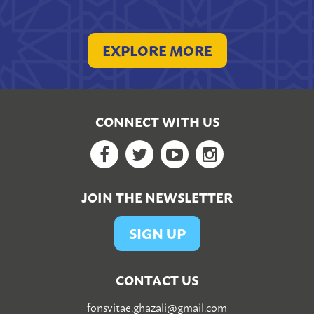
EXPLORE MORE
CONNECT WITH US
Facebook
Twitter
YouTube
Google+
JOIN THE NEWSLETTER
SIGN UP
CONTACT US
fonsvitae.ghazali@gmail.com