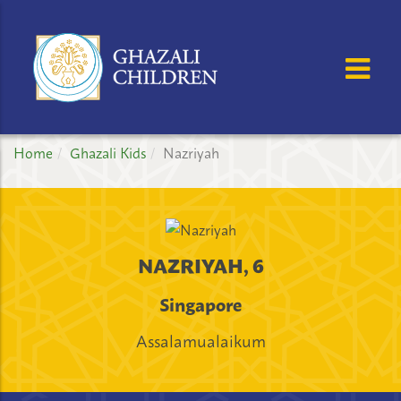
GHAZALI
CHILDREN'S
OSE MENU
OP
PROJECT
Home
Ghazali Kids
Nazriyah
NAZRIYAH, 6
Singapore
Assalamualaikum