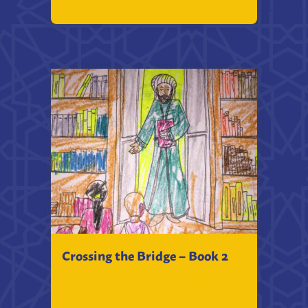
Crossing the Bridge – Book 2