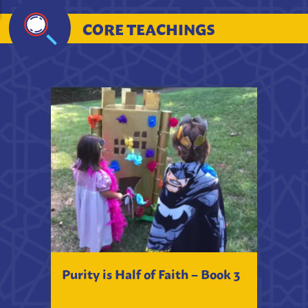
CORE TEACHINGS
Purity is Half of Faith – Book 3