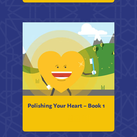
Polishing Your Heart – Book 1