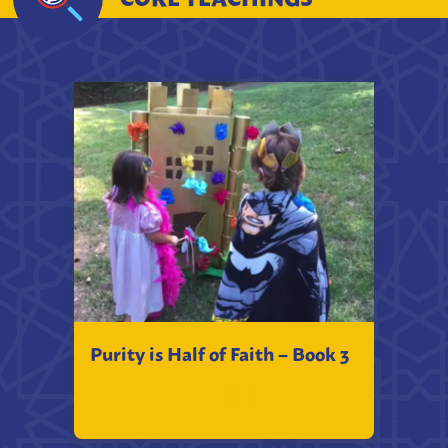
Purity is Half of Faith – Book 3