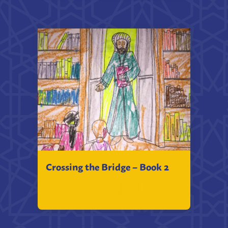
Crossing the Bridge – Book 2