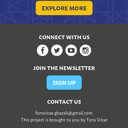
EXPLORE MORE
CONNECT WITH US
Facebook
Twitter
YouTube
Google+
JOIN THE NEWSLETTER
SIGN UP
CONTACT US
fonsvitae.ghazali@gmail.com
This project is brought to you by
Fons Vitae