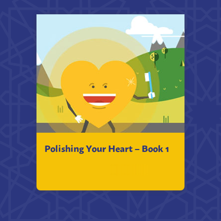
Polishing Your Heart – Book 1