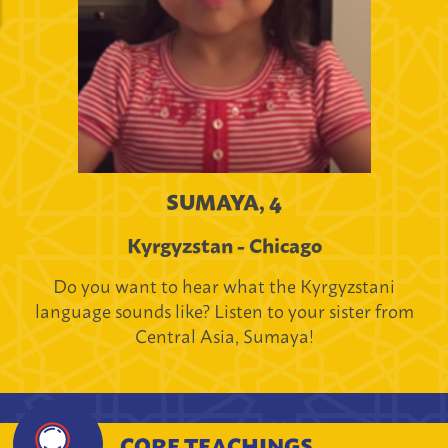
SUMAYA, 4
Kyrgyzstan - Chicago
Do you want to hear what the Kyrgyzstani
language sounds like? Listen to your sister from
Central Asia, Sumaya!
CORE TEACHINGS